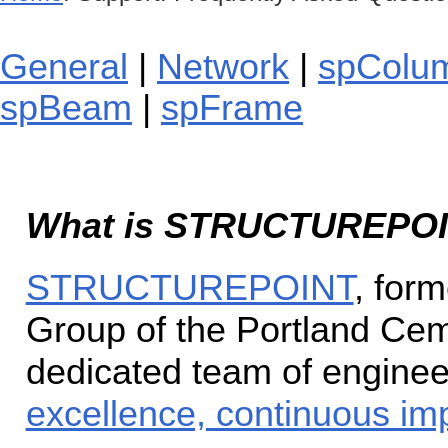
General
|
Network
|
spColu
spBeam
|
spFrame
What is STRUCTUREPO
STRUCTUREPOINT
, for
Group of the Portland Cem
dedicated team of enginee
excellence, continuous im