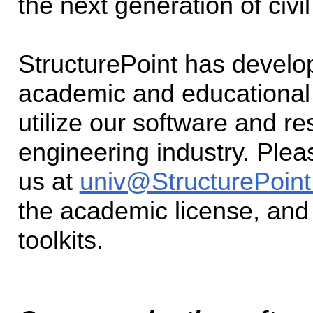
the next generation of civi
StructurePoint has devel
academic and educational i
utilize our software and r
engineering industry. Plea
us at
univ@StructurePoint
the academic license, and
toolkits.