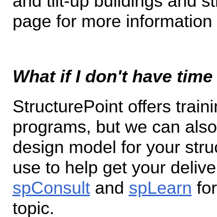
and tilt-up buildings and s
page for more information r
What if I don't have time
StructurePoint offers train
programs, but we can also
design model for your str
use to help get your delive
spConsult
and
spLearn
for
topic.