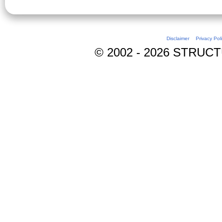
Disclaimer
Privacy Pol
© 2002 - 2026 STRUCTUR