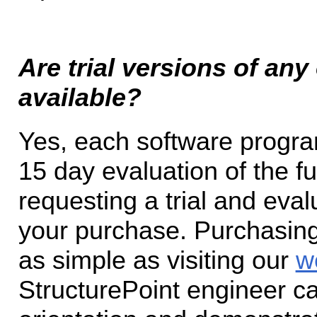
Are trial versions of an
available?
Yes, each software prog
15 day evaluation of the 
requesting a trial and eva
your purchase. Purchasing 
as simple as visiting our
w
StructurePoint engineer ca