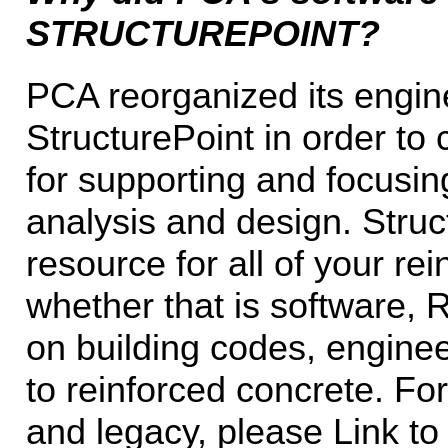
STRUCTUREPOINT?
PCA reorganized its engin
StructurePoint in order to
for supporting and focusin
analysis and design. Struc
resource for all of your r
whether that is software, 
on building codes, enginee
to reinforced concrete. Fo
and legacy, please Link to