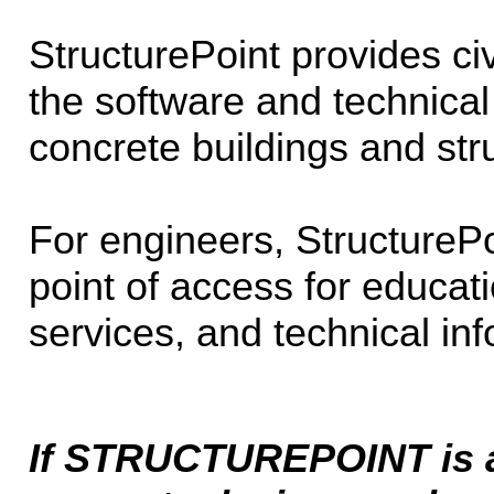
StructurePoint provides civ
the software and technical
concrete buildings and str
For engineers, StructurePo
point of access for educati
services, and technical inf
If STRUCTUREPOINT is a 