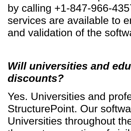
by calling +1-847-966-43
services are available to 
and validation of the softw
Will universities and edu
discounts?
Yes. Universities and prof
StructurePoint. Our softwa
Universities throughout th