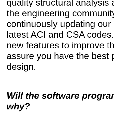
quality structural analysis
the engineering community
continuously updating our 
latest ACI and CSA codes.
new features to improve th
assure you have the best p
design.
Will the software progra
why?