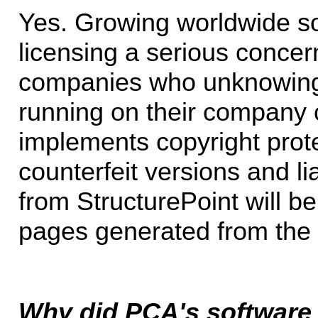
Yes. Growing worldwide s
licensing a serious concern,
companies who unknowingl
running on their company 
implements copyright prote
counterfeit versions and lia
from StructurePoint will be
pages generated from the 
Why did PCA's software 