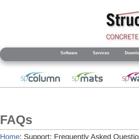
Software
Services
Downlo
FAQs
Home
: Support: Frequently Asked Questi