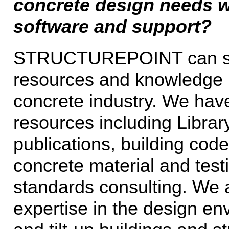
concrete design needs w
software and support?
STRUCTUREPOINT can serv
resources and knowledge 
concrete industry. We have
resources including Librar
publications, building code
concrete material and test
standards consulting. We 
expertise in the design env