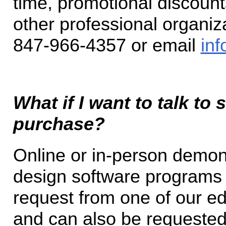
time, promotional discoun
other professional organiza
847-966-4357 or email
inf
What if I want to talk to
purchase?
Online or in-person demons
design software programs 
request from one of our e
and can also be requested