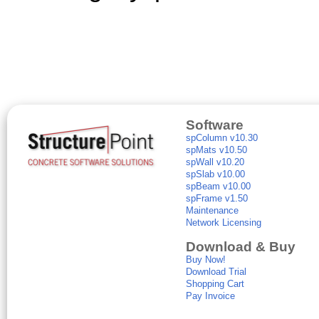
Software
spColumn v10.30
spMats v10.50
spWall v10.20
spSlab v10.00
spBeam v10.00
spFrame v1.50
Maintenance
Network Licensing
Download & Buy
Buy Now!
Download Trial
Shopping Cart
Pay Invoice