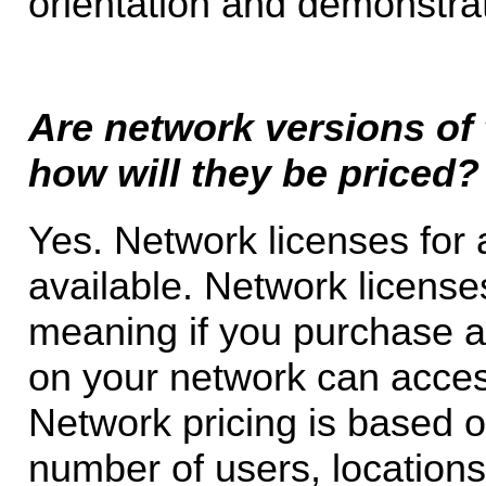
orientation and demonstra
Are network versions of 
how will they be priced?
Yes. Network licenses for 
available. Network license
meaning if you purchase a
on your network can acces
Network pricing is based 
number of users, location