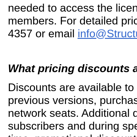
needed to access the lic
members. For detailed pric
4357 or email
info@Struct
What pricing discounts a
Discounts are available t
previous versions, purchas
network seats. Additional d
subscribers and during sp