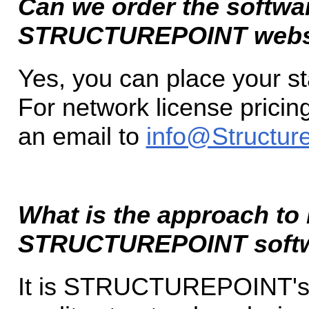
Can we order the softwar
STRUCTUREPOINT webs
Yes, you can place your s
For network license pricin
an email to
info@Structure
What is the approach to
STRUCTUREPOINT soft
It is STRUCTUREPOINT's p