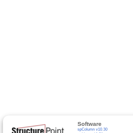
Software
spColumn v10.30