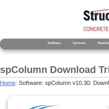
Software
Services
Downlo
spColumn Download Tri
Home
: Software: spColumn v10.30: Downl