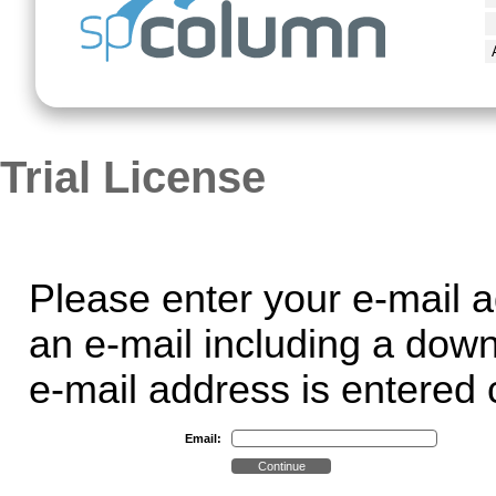
Trial License
Please enter your e-mail a
an e-mail including a dow
e-mail address is entered c
Email: