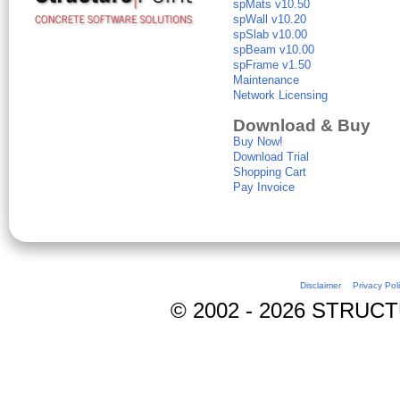
spMats v10.50
spWall v10.20
spSlab v10.00
spBeam v10.00
spFrame v1.50
Maintenance
Network Licensing
Download & Buy
Buy Now!
Download Trial
Shopping Cart
Pay Invoice
Disclaimer
Privacy Pol
© 2002 - 2026 STRUCTUR