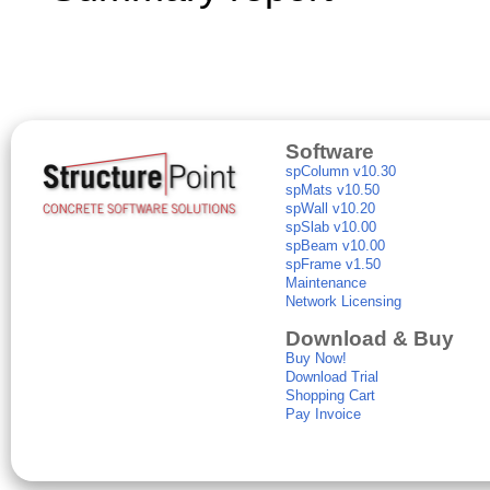
Software
spColumn v10.30
spMats v10.50
spWall v10.20
spSlab v10.00
spBeam v10.00
spFrame v1.50
Maintenance
Network Licensing
Download & Buy
Buy Now!
Download Trial
Shopping Cart
Pay Invoice