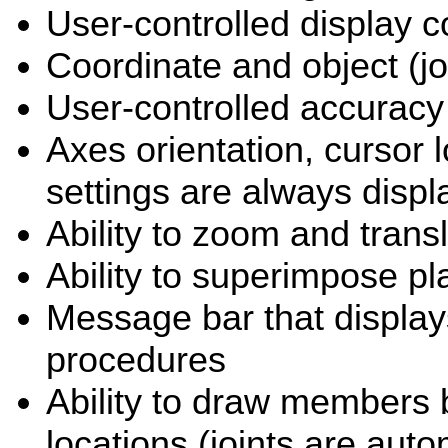
User-controlled display c
Coordinate and object (
User-controlled accuracy
Axes orientation, cursor l
settings are always disp
Ability to zoom and trans
Ability to superimpose pl
Message bar that display
procedures
Ability to draw members b
locations (joints are aut