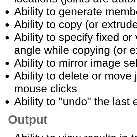
Ability to generate memb
Ability to copy (or extru
Ability to specify fixed or
angle while copying (or e
Ability to mirror image s
Ability to delete or move
mouse clicks
Ability to "undo" the last
Output