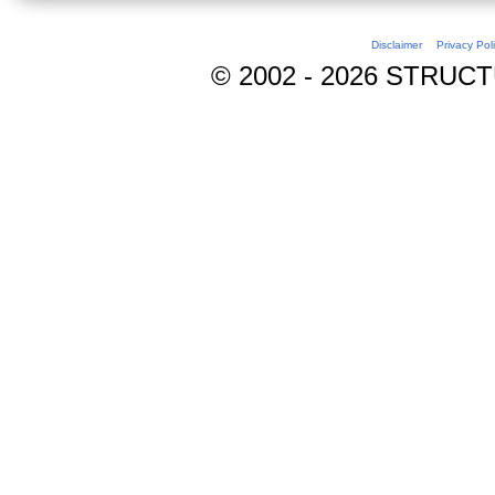
Disclaimer
Privacy Pol
© 2002 - 2026 STRUCTUR