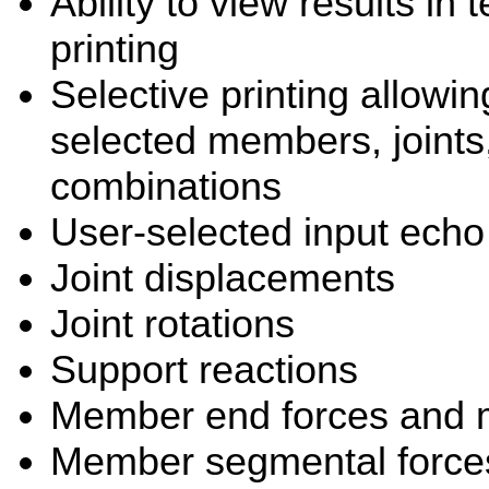
Ability to view results in 
printing
Selective printing allowing
selected members, joint
combinations
User-selected input echo
Joint displacements
Joint rotations
Support reactions
Member end forces and
Member segmental forces