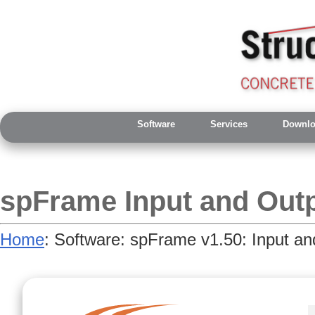
Software
Services
Downlo
spFrame Input and Out
Home
: Software: spFrame v1.50: Input an