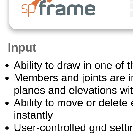
Input
Ability to draw in one of 
Members and joints are in
planes and elevations wi
Ability to move or delete
instantly
User-controlled grid setti