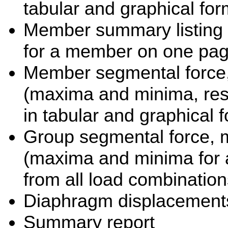
tabular and graphical for
Member summary listing a
for a member on one pa
Member segmental force,
(maxima and minima, resu
in tabular and graphical 
Group segmental force, 
(maxima and minima for a
from all load combination
Diaphragm displacement
Summary report