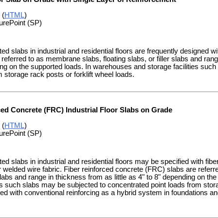
 (
HTML
)
urePoint (SP)
d slabs in industrial and residential floors are frequently designed wi
referred to as membrane slabs, floating slabs, or filler slabs and range
g on the supported loads. In warehouses and storage facilities such
m storage rack posts or forklift wheel loads.
ced Concrete (FRC) Industrial Floor Slabs on Grade
 (
HTML
)
urePoint (SP)
d slabs in industrial and residential floors may be specified with fiber 
or welded wire fabric. Fiber reinforced concrete (FRC) slabs are refer
r slabs and range in thickness from as little as 4" to 8" depending on 
ies such slabs may be subjected to concentrated point loads from stora
 with conventional reinforcing as a hybrid system in foundations and