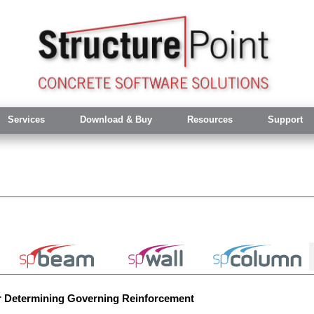
Services
Download & Buy
Resources
Support
r Determining Governing Reinforcement