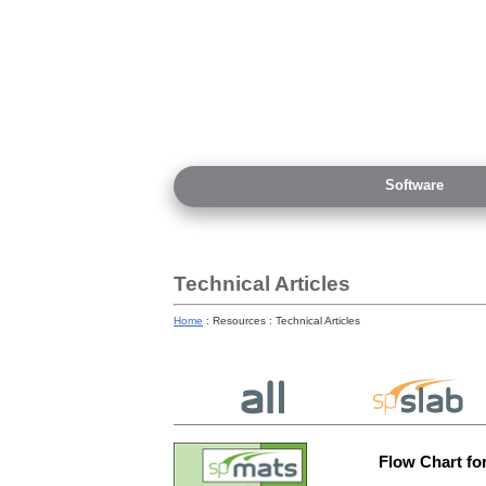
Software
Technical Articles
Home
: Resources : Technical Articles
Flow Chart fo