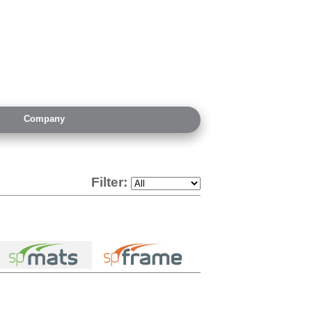
Company
Filter: