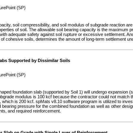
urePoint (SP)
pacity, soil compressibility, and soil modulus of subgrade reaction ar
perties of soil. The allowable soil bearing capacity is the maximum p
 with adequate safety against soil rupture or excessive settlement. Anot
 of cohesive soils, determines the amount of long-term settlement und
abs Supported by Dissimilar Soils
urePoint (SP)
haped foundation slab (supported by Soil 1) will undergo expansion (
subgrade modulus is 100 kcf because the contractor could not match th
, which is 200 kcf. spMats v8.10 software program is utilized to invest
ed bearing pressure for the combined foundation as well as other des
s, and required reinforcement.
or Slab on Grade with Single Layer of Reinforcement