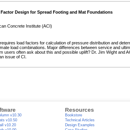
 Factor Design for Spread Footing and Mat Foundations
an Concrete Institute (ACI)
equires load factors for calculation of pressure distribution and determ
imate load combinations. Major differences between service and ultim
users often ask about this and possible uplift? Dr. Jim Wight and A
n issue of CI.
ftware
Resources
lumn v10.30
Bookstore
ts v10.50
Technical Articles
ll v10.20
Design Examples
ab v10.00
Case Studies