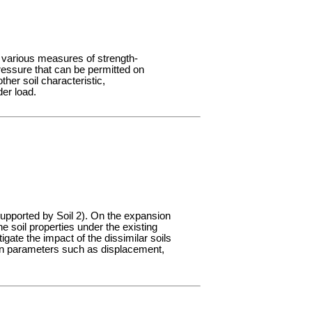
e various measures of strength-
ressure that can be permitted on
her soil characteristic,
er load.
supported by Soil 2). On the expansion
e soil properties under the existing
igate the impact of the dissimilar soils
ign parameters such as displacement,