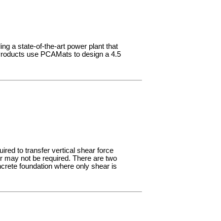
ing a state-of-the-art power plant that
n Products use PCAMats to design a 4.5
ired to transfer vertical shear force
r may not be required. There are two
crete foundation where only shear is