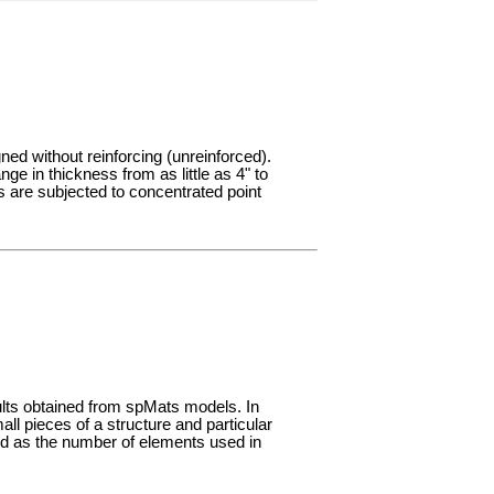
gned without reinforcing (unreinforced).
ge in thickness from as little as 4" to
s are subjected to concentrated point
ults obtained from spMats models. In
ll pieces of a structure and particular
d as the number of elements used in