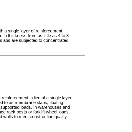
th a single layer of reinforcement.
 in thickness from as little as 4 to 8
 slabs are subjected to concentrated
reinforcement in lieu of a single layer
red to as membrane slabs, floating
the supported loads. In warehouses and
ge rack posts or forklift wheel loads.
 walls to meet construction quality