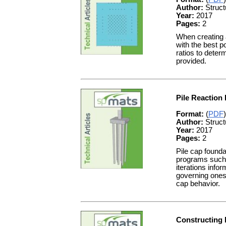
Author:
Struct
Year:
2017
Pages:
2
When creating a
with the best p
ratios to dete
provided.
Pile Reaction 
Format:
(
PDF
)
Author:
Struct
Year:
2017
Pages:
2
Pile cap found
programs such a
iterations infor
governing ones. 
cap behavior.
Constructing 