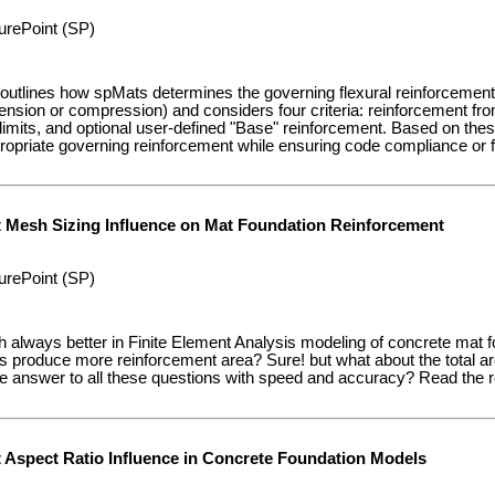
urePoint (SP)
 outlines how spMats determines the governing flexural reinforcement
tension or compression) and considers four criteria: reinforcement f
mits, and optional user-defined "Base" reinforcement. Based on thes
ropriate governing reinforcement while ensuring code compliance or fl
t Mesh Sizing Influence on Mat Foundation Reinforcement
urePoint (SP)
h always better in Finite Element Analysis modeling of concrete mat
 produce more reinforcement area? Sure! but what about the total a
answer to all these questions with speed and accuracy? Read the rest
t Aspect Ratio Influence in Concrete Foundation Models