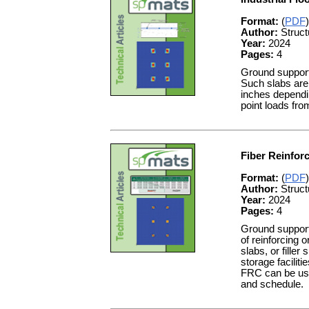
Format:
(
PDF
)
Author:
Struct
Year:
2024
Pages:
4
Ground supporte
Such slabs are 
inches dependin
point loads fro
Fiber Reinfor
Format:
(
PDF
)
Author:
Struct
Year:
2024
Pages:
4
Ground supporte
of reinforcing 
slabs, or fille
storage facilit
FRC can be used
and schedule.