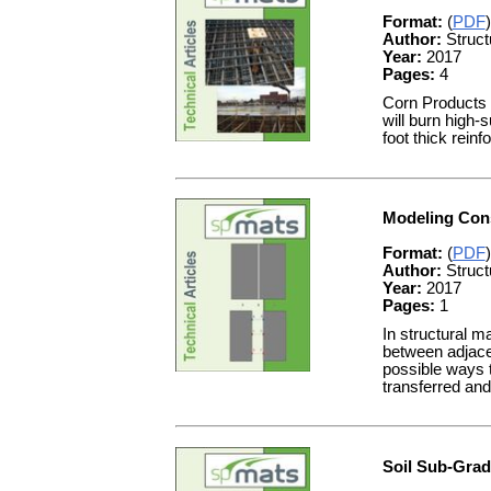
Format:
(
PDF
)
Author:
Struct
Year:
2017
Pages:
4
Corn Products I
will burn high-
foot thick rein
Modeling Cons
Format:
(
PDF
)
Author:
Struct
Year:
2017
Pages:
1
In structural m
between adjace
possible ways t
transferred an
Soil Sub-Gra