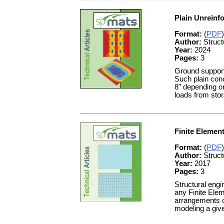
Plain Unreinf
Format:
(
PDF
)
Author:
Struct
Year:
2024
Pages:
3
Ground supporte
Such plain conc
8" depending on
loads from stor
Finite Elemen
Format:
(
PDF
)
Author:
Struct
Year:
2017
Pages:
3
Structural engi
any Finite Elem
arrangements o
modeling a give