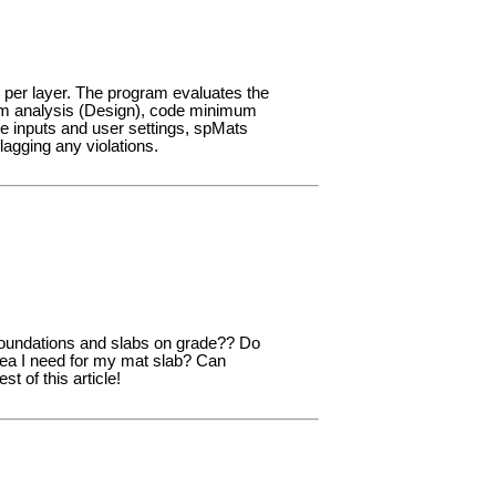
 per layer. The program evaluates the
rom analysis (Design), code minimum
e inputs and user settings, spMats
agging any violations.
 foundations and slabs on grade?? Do
rea I need for my mat slab? Can
 of this article!