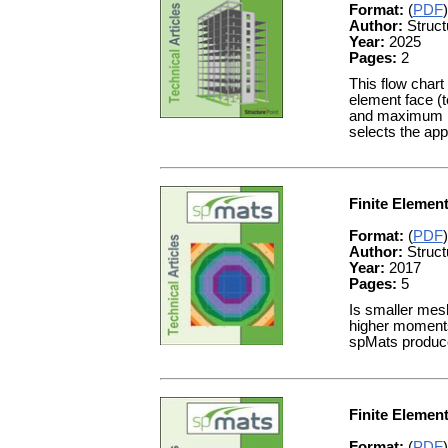
Format:
(
PDF
)
Author:
Struct
Year:
2025
Pages:
2
This flow chart
element face (
and maximum li
selects the app
Finite Elemen
Format:
(
PDF
)
Author:
Struct
Year:
2017
Pages:
5
Is smaller mes
higher moments
spMats produce 
Finite Elemen
Format:
(
PDF
)