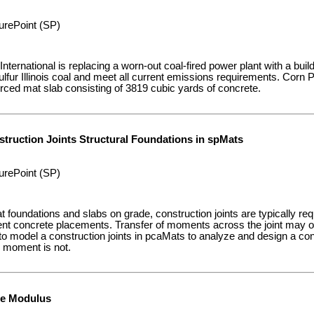
urePoint (SP)
nternational is replacing a worn-out coal-fired power plant with a build
sulfur Illinois coal and meet all current emissions requirements. Cor
forced mat slab consisting of 3819 cubic yards of concrete.
truction Joints Structural Foundations in spMats
urePoint (SP)
at foundations and slabs on grade, construction joints are typically requ
nt concrete placements. Transfer of moments across the joint may o
o model a construction joints in pcaMats to analyze and design a con
d moment is not.
de Modulus