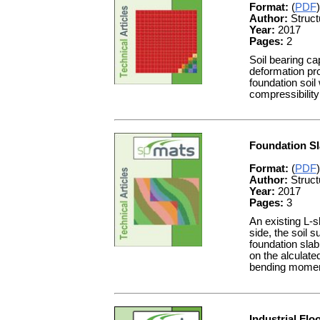
Format:
(
PDF
)
Author:
Struct
Year:
2017
Pages:
2
Soil bearing ca
deformation pro
foundation soil
compressibility
Foundation Sl
Format:
(
PDF
)
Author:
Struct
Year:
2017
Pages:
3
An existing L-s
side, the soil 
foundation slab
on the alculat
bending moment
Industrial Flo