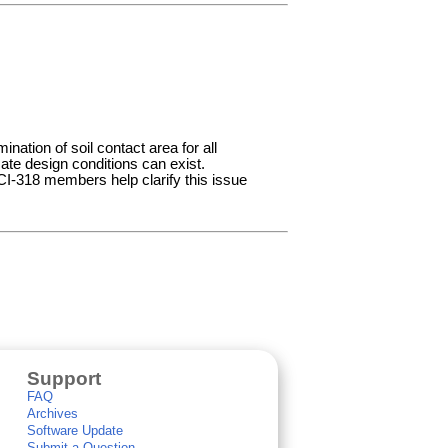
ination of soil contact area for all
ate design conditions can exist.
CI-318 members help clarify this issue
Support
FAQ
Archives
Software Update
Submit a Question