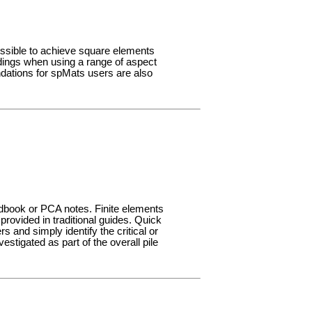
ossible to achieve square elements
indings when using a range of aspect
dations for spMats users are also
ndbook or PCA notes. Finite elements
rovided in traditional guides. Quick
s and simply identify the critical or
nvestigated as part of the overall pile