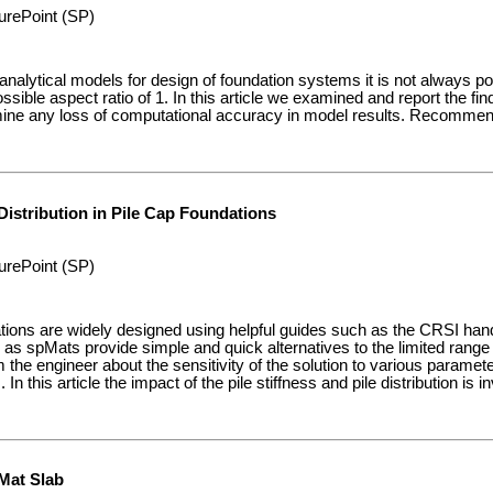
urePoint (SP)
nalytical models for design of foundation systems it is not always p
ossible aspect ratio of 1. In this article we examined and report the f
rmine any loss of computational accuracy in model results. Recommen
Distribution in Pile Cap Foundations
urePoint (SP)
ations are widely designed using helpful guides such as the CRSI ha
s spMats provide simple and quick alternatives to the limited range p
m the engineer about the sensitivity of the solution to various parameter
In this article the impact of the pile stiffness and pile distribution is i
Mat Slab