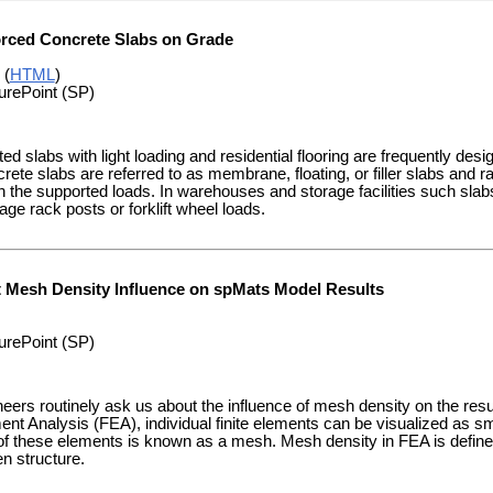
orced Concrete Slabs on Grade
 (
HTML
)
urePoint (SP)
d slabs with light loading and residential flooring are frequently desi
rete slabs are referred to as membrane, floating, or filler slabs and ran
 the supported loads. In warehouses and storage facilities such slab
age rack posts or forklift wheel loads.
t Mesh Density Influence on spMats Model Results
urePoint (SP)
neers routinely ask us about the influence of mesh density on the res
ent Analysis (FEA), individual finite elements can be visualized as sma
f these elements is known as a mesh. Mesh density in FEA is define
n structure.