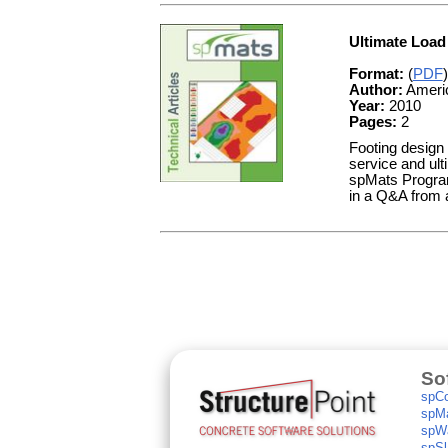
Ultimate Load
Format:
(
PDF
)
Author:
Americ
Year:
2010
Pages:
2
Footing design r
service and ult
spMats Program 
in a Q&A from a
So
spCo
spMa
spWa
spSl